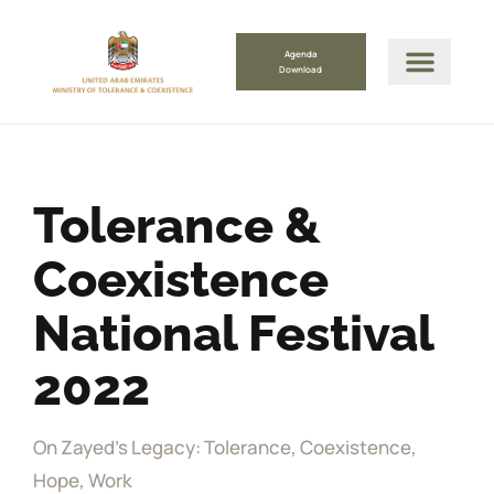
Agenda
Download
Tolerance &
Coexistence
National Festival
2022
On Zayed's Legacy: Tolerance, Coexistence,
Hope, Work