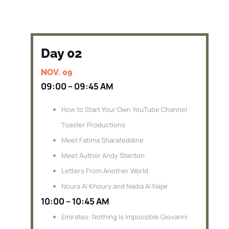
Day 02
NOV. 09
09:00 – 09:45 AM
How to Start Your Own YouTube Channel
Toaster Productions
Meet Fatima Sharafeddine
Meet Author Andy Stanton
Letters From Another World
Noura Al Khoury and Nadia Al Najar
10:00 – 10:45 AM
Emirates: Nothing Is Impossible Giovanni