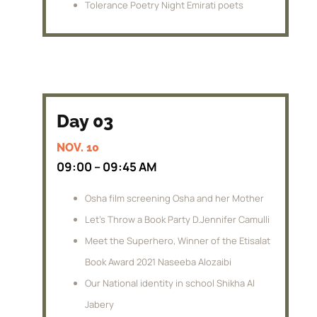
Tolerance Poetry Night Emirati poets
Day 03
NOV. 10
09:00 – 09:45 AM
Osha film screening Osha and her Mother
Let’s Throw a Book Party D.Jennifer Camulli
Meet the Superhero, Winner of the Etisalat
Book Award 2021 Naseeba Alozaibi
Our National identity in school Shikha Al
Jabery