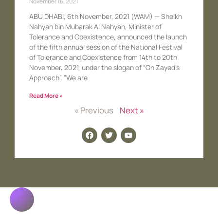
November 16, 2021
ABU DHABI, 6th November, 2021 (WAM) — Sheikh
Nahyan bin Mubarak Al Nahyan, Minister of
Tolerance and Coexistence, announced the launch
of the fifth annual session of the National Festival
of Tolerance and Coexistence from 14th to 20th
November, 2021, under the slogan of “On Zayed’s
Approach”. ”We are
Read More »
« Previous
Next »