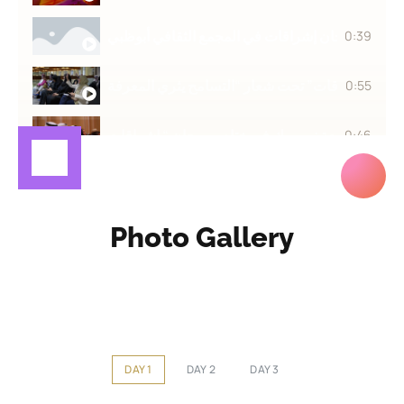
مهرجان إشراقات في المجمع الثقافي أبوظبي
0:39
انطلاق فعاليات الدورة الثانية من مهرجان “اشراقا
0:55
0:46
Photo Gallery
DAY 1
DAY 2
DAY 3