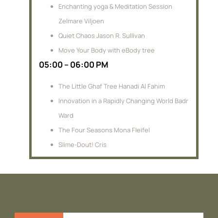
Enchanting yoga & Meditation Session
Zelmare Viljoen
Quiet Chaos Jason R. Sullivan
Move Your Body with eBody tree
05:00 – 06:00 PM
The Little Ghaf Tree Hanadi Al Fahim
Innovation in a Rapidly Changing World Badr
Ward
The Four Seasons Mona Fleifel
Slime-Dout! Cris