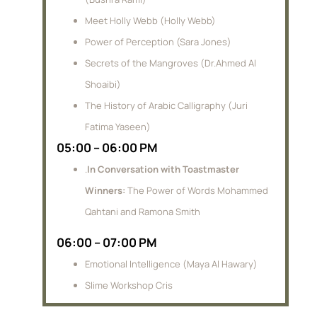
Meet Holly Webb (Holly Webb)
Power of Perception (Sara Jones)
Secrets of the Mangroves (Dr.Ahmed Al
Shoaibi)
The History of Arabic Calligraphy (Juri
Fatima Yaseen)
05:00 – 06:00 PM
.
In Conversation with Toastmaster
Winners:
The Power of Words Mohammed
Qahtani and Ramona Smith
06:00 – 07:00 PM
Emotional Intelligence (Maya Al Hawary)
Slime Workshop Cris