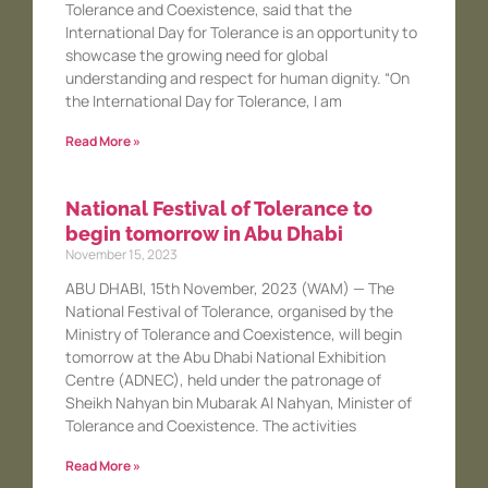
Tolerance and Coexistence, said that the
International Day for Tolerance is an opportunity to
showcase the growing need for global
understanding and respect for human dignity. “On
the International Day for Tolerance, I am
Read More »
National Festival of Tolerance to
begin tomorrow in Abu Dhabi
November 15, 2023
ABU DHABI, 15th November, 2023 (WAM) — The
National Festival of Tolerance, organised by the
Ministry of Tolerance and Coexistence, will begin
tomorrow at the Abu Dhabi National Exhibition
Centre (ADNEC), held under the patronage of
Sheikh Nahyan bin Mubarak Al Nahyan, Minister of
Tolerance and Coexistence. The activities
Read More »