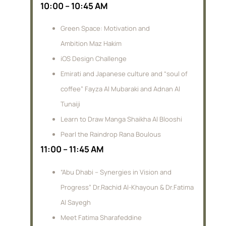
10:00 – 10:45 AM
Green Space: Motivation and
Ambition Maz Hakim
iOS Design Challenge
Emirati and Japanese culture and “soul of
coffee” Fayza Al Mubaraki and Adnan Al
Tunaiji
Learn to Draw Manga Shaikha Al Blooshi
Pearl the Raindrop Rana Boulous
11:00 – 11:45 AM
“Abu Dhabi – Synergies in Vision and
Progress” Dr.Rachid Al-Khayoun & Dr.Fatima
Al Sayegh
Meet Fatima Sharafeddine