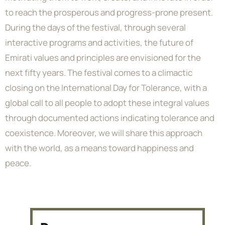
to reach the prosperous and progress-prone present.
During the days of the festival, through several
interactive programs and activities, the future of
Emirati values and principles are envisioned for the
next fifty years. The festival comes to a climactic
closing on the International Day for Tolerance, with a
global call to all people to adopt these integral values
through documented actions indicating tolerance and
coexistence. Moreover, we will share this approach
with the world, as a means toward happiness and
peace.