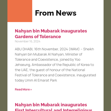
From News
Nahyan bin Mubarak inaugurates
Gardens of Tolerance
November 16, 2024
ABU DHABI, 16th November, 2024 (WAM) – Sheikh
Nahyan bin Mubarak Al Nahyan, Minister of
Tolerance and Coexistence, joined by Yoo
Jehseung, Ambassador of the Republic of Korea to
the UAE, the guest of honour of the National
Festival of Tolerance and Coexistence, inaugurated
today Umm Al Emarat Park
Read More »
Nahyan bin Mubarak inaugurates
First Intercultural and Interreligious