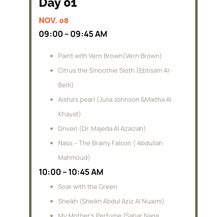
Day 01
NOV. 08
09:00 – 09:45 AM
Paint with Vern Brown(Vern Brown)
Citrus the Smoothie Sloth (Ebtisam Al-
Beiti)
Aisha’s pearl (Julia Johnson &Maitha Al
Khayat)
Driven (Dr. Majeda Al Azaizah)
Nass – The Brainy Falcon ( Abdullah
Mahmoud)
10:00 – 10:45 AM
Soar with the Green
Sheikh (Sheikh Abdul Aziz Al Nuaimi)
My Mother’s Perfume (Sahar Naga