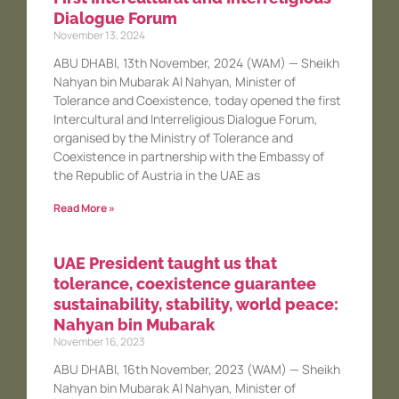
Dialogue Forum
November 13, 2024
ABU DHABI, 13th November, 2024 (WAM) — Sheikh
Nahyan bin Mubarak Al Nahyan, Minister of
Tolerance and Coexistence, today opened the first
Intercultural and Interreligious Dialogue Forum,
organised by the Ministry of Tolerance and
Coexistence in partnership with the Embassy of
the Republic of Austria in the UAE as
Read More »
UAE President taught us that
tolerance, coexistence guarantee
sustainability, stability, world peace:
Nahyan bin Mubarak
November 16, 2023
ABU DHABI, 16th November, 2023 (WAM) — Sheikh
Nahyan bin Mubarak Al Nahyan, Minister of