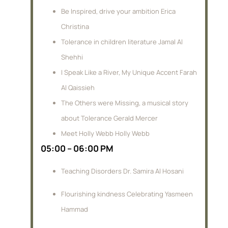
Be Inspired, drive your ambition Erica
Christina
Tolerance in children literature Jamal Al
Shehhi
I Speak Like a River, My Unique Accent Farah
Al Qaissieh
The Others were Missing, a musical story
about Tolerance Gerald Mercer
Meet Holly Webb Holly Webb
05:00 – 06:00 PM
Teaching Disorders Dr. Samira Al Hosani
Flourishing kindness Celebrating Yasmeen
Hammad