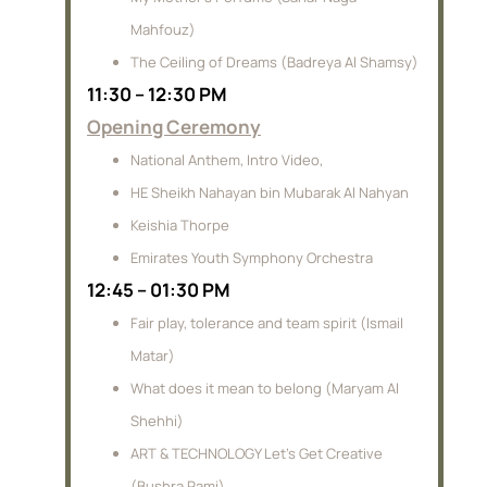
Mahfouz)
The Ceiling of Dreams (Badreya Al Shamsy)
11:30 – 12:30 PM
Opening Ceremony
National Anthem, Intro Video,
HE Sheikh Nahayan bin Mubarak Al Nahyan
Keishia Thorpe
Emirates Youth Symphony Orchestra
12:45 – 01:30 PM
Fair play, tolerance and team spirit (Ismail
Matar)
What does it mean to belong (Maryam Al
Shehhi)
ART & TECHNOLOGY Let’s Get Creative
(Bushra Rami)