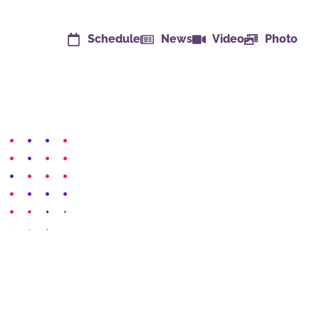
Schedule
News
Video
Photo