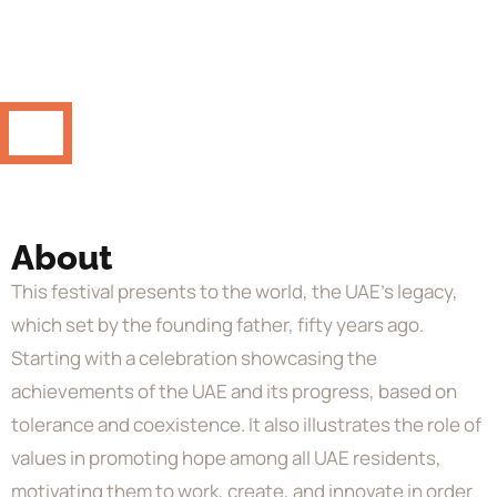
About
This festival presents to the world, the UAE’s legacy,
which set by the founding father, fifty years ago.
Starting with a celebration showcasing the
achievements of the UAE and its progress, based on
tolerance and coexistence. It also illustrates the role of
values in promoting hope among all UAE residents,
motivating them to work, create, and innovate in order