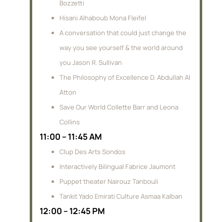
Bozzetti
Hisani Alhaboub Mona Fleifel
A conversation that could just change the
way you see yourself & the world around
you Jason R. Sullivan
The Philosophy of Excellence D. Abdullah Al
Atton
Save Our World Collette Barr and Leona
Collins
11:00 – 11:45 AM
Clup Des Arts Sondos
Interactively Bilingual Fabrice Jaumont
Puppet theater Nairouz Tanbouli
Tankit Yado Emirati Culture Asmaa Kalban
12:00 – 12:45 PM