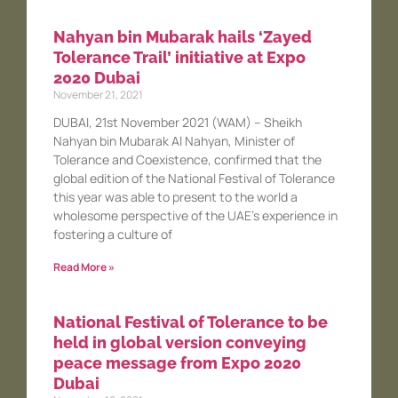
Nahyan bin Mubarak hails ‘Zayed
Tolerance Trail’ initiative at Expo
2020 Dubai
November 21, 2021
DUBAI, 21st November 2021 (WAM) – Sheikh
Nahyan bin Mubarak Al Nahyan, Minister of
Tolerance and Coexistence, confirmed that the
global edition of the National Festival of Tolerance
this year was able to present to the world a
wholesome perspective of the UAE’s experience in
fostering a culture of
Read More »
National Festival of Tolerance to be
held in global version conveying
peace message from Expo 2020
Dubai