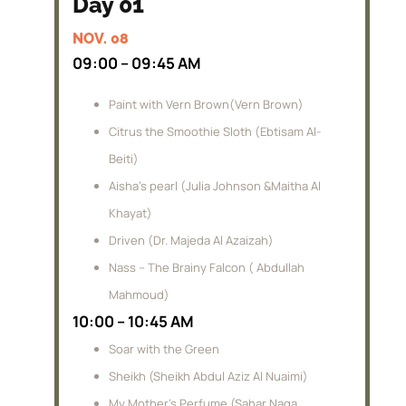
Day 01
NOV. 08
09:00 – 09:45 AM
Paint with Vern Brown(Vern Brown)
Citrus the Smoothie Sloth (Ebtisam Al-
Beiti)
Aisha’s pearl (Julia Johnson &Maitha Al
Khayat)
Driven (Dr. Majeda Al Azaizah)
Nass – The Brainy Falcon ( Abdullah
Mahmoud)
10:00 – 10:45 AM
Soar with the Green
Sheikh (Sheikh Abdul Aziz Al Nuaimi)
My Mother’s Perfume (Sahar Naga