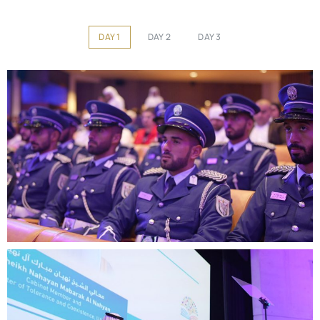
DAY 1
DAY 2
DAY 3