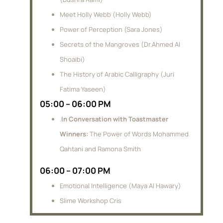
Meet Holly Webb (Holly Webb)
Power of Perception (Sara Jones)
Secrets of the Mangroves (Dr.Ahmed Al
Shoaibi)
The History of Arabic Calligraphy (Juri
Fatima Yaseen)
05:00 – 06:00 PM
.
In Conversation with Toastmaster
Winners:
The Power of Words Mohammed
Qahtani and Ramona Smith
06:00 – 07:00 PM
Emotional Intelligence (Maya Al Hawary)
Slime Workshop Cris