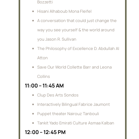
Bozzetti
Hisani Alhaboub Mona Fleifel
A conversation that could just change the
way you see yourself & the world around
you Jason R. Sullivan
The Philosophy of Excellence D. Abdullah Al
Atton
Save Our World Collette Barr and Leona
Collins
11:00 – 11:45 AM
Clup Des Arts Sondos
Interactively Bilingual Fabrice Jaumont
Puppet theater Nairouz Tanbouli
Tankit Yado Emirati Culture Asmaa Kalban
12:00 – 12:45 PM