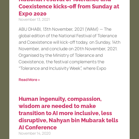
Coexistence kicks-off from Sunday at
Expo 2020
November 13, 2021
ABU DHABI, 13th November, 2021 (WAM) — The
global edition of the National Festival of Tolerance
and Coexistence will kick-off today, on Sunday, 14th
November, and conclude on 20th November, 2021.
Organised by the Ministry of Tolerance and
Coexistence, the festival complements the
“Tolerance and Inclusivity Week”, where Expo
Read More »
Human ingenuity, compassion,
wisdom are needed to make
transition to AI more inclusive, less
disruptive, Nahyan bin Mubarak tells
AI Conference
November 14, 2020