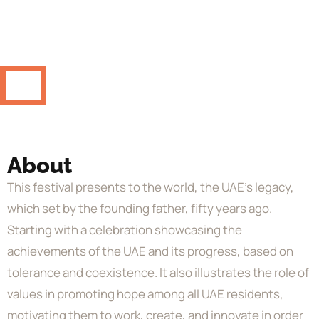
About
This festival presents to the world, the UAE’s legacy,
which set by the founding father, fifty years ago.
Starting with a celebration showcasing the
achievements of the UAE and its progress, based on
tolerance and coexistence. It also illustrates the role of
values in promoting hope among all UAE residents,
motivating them to work, create, and innovate in order