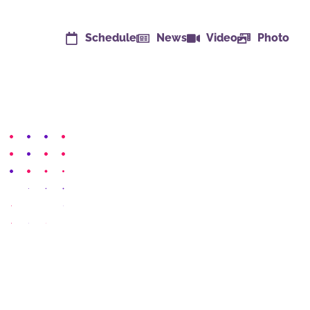
Schedule
News
Video
Photo