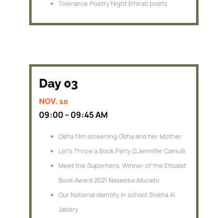
Tolerance Poetry Night Emirati poets
Day 03
NOV. 10
09:00 – 09:45 AM
Osha film screening Osha and her Mother
Let’s Throw a Book Party D.Jennifer Camulli
Meet the Superhero, Winner of the Etisalat
Book Award 2021 Naseeba Alozaibi
Our National identity in school Shikha Al
Jabery