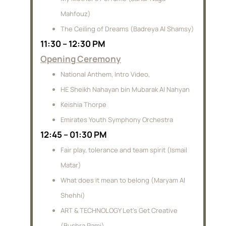
Mahfouz)
The Ceiling of Dreams (Badreya Al Shamsy)
11:30 – 12:30 PM
Opening Ceremony
National Anthem, Intro Video,
HE Sheikh Nahayan bin Mubarak Al Nahyan
Keishia Thorpe
Emirates Youth Symphony Orchestra
12:45 – 01:30 PM
Fair play, tolerance and team spirit (Ismail
Matar)
What does it mean to belong (Maryam Al
Shehhi)
ART & TECHNOLOGY Let’s Get Creative
(Bushra Rami)