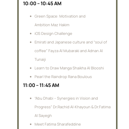
10:00 – 10:45 AM
Green Space: Motivation and
Ambition Maz Hakim
iOS Design Challenge
Emirati and Japanese culture and “soul of
coffee” Fayza Al Mubaraki and Adnan Al
Tunaiji
Learn to Draw Manga Shaikha Al Blooshi
Pearl the Raindrop Rana Boulous
11:00 – 11:45 AM
“Abu Dhabi – Synergies in Vision and
Progress” Dr.Rachid Al-Khayoun & Dr.Fatima
Al Sayegh
Meet Fatima Sharafeddine