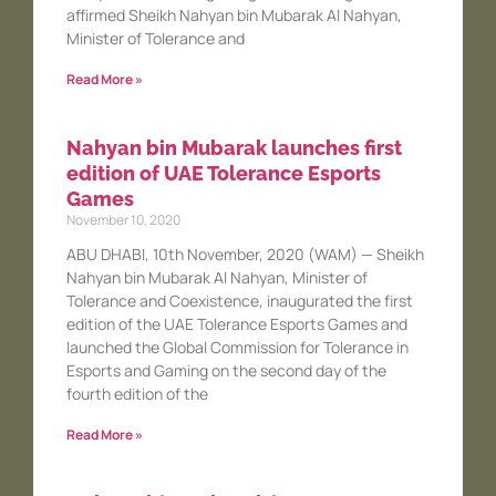
affirmed Sheikh Nahyan bin Mubarak Al Nahyan,
Minister of Tolerance and
Read More »
Nahyan bin Mubarak launches first
edition of UAE Tolerance Esports
Games
November 10, 2020
ABU DHABI, 10th November, 2020 (WAM) — Sheikh
Nahyan bin Mubarak Al Nahyan, Minister of
Tolerance and Coexistence, inaugurated the first
edition of the UAE Tolerance Esports Games and
launched the Global Commission for Tolerance in
Esports and Gaming on the second day of the
fourth edition of the
Read More »