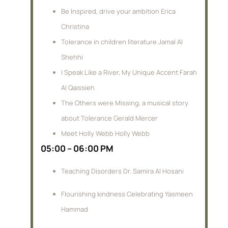
Be Inspired, drive your ambition Erica
Christina
Tolerance in children literature Jamal Al
Shehhi
I Speak Like a River, My Unique Accent Farah
Al Qaissieh
The Others were Missing, a musical story
about Tolerance Gerald Mercer
Meet Holly Webb Holly Webb
05:00 – 06:00 PM
Teaching Disorders Dr. Samira Al Hosani
Flourishing kindness Celebrating Yasmeen
Hammad