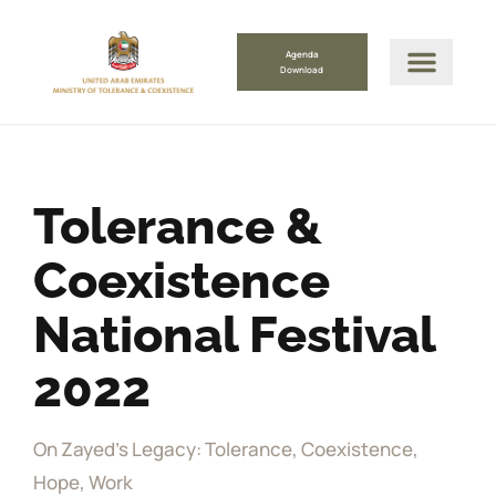
Agenda
Download
Tolerance &
Coexistence
National Festival
2022
On Zayed's Legacy: Tolerance, Coexistence,
Hope, Work