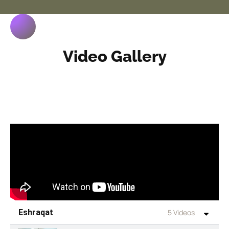
Video Gallery
Eshraqat
5 Videos