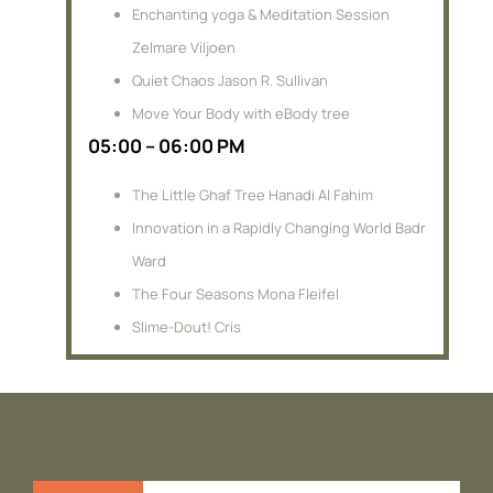
Enchanting yoga & Meditation Session
Zelmare Viljoen
Quiet Chaos Jason R. Sullivan
Move Your Body with eBody tree
05:00 – 06:00 PM
The Little Ghaf Tree Hanadi Al Fahim
Innovation in a Rapidly Changing World Badr
Ward
The Four Seasons Mona Fleifel
Slime-Dout! Cris