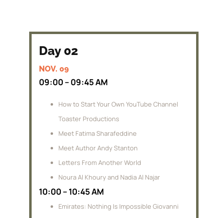
Day 02
NOV. 09
09:00 – 09:45 AM
How to Start Your Own YouTube Channel
Toaster Productions
Meet Fatima Sharafeddine
Meet Author Andy Stanton
Letters From Another World
Noura Al Khoury and Nadia Al Najar
10:00 – 10:45 AM
Emirates: Nothing Is Impossible Giovanni