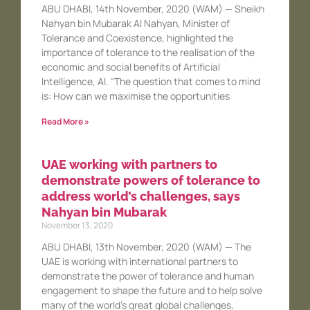
ABU DHABI, 14th November, 2020 (WAM) — Sheikh
Nahyan bin Mubarak Al Nahyan, Minister of
Tolerance and Coexistence, highlighted the
importance of tolerance to the realisation of the
economic and social benefits of Artificial
Intelligence, AI. “The question that comes to mind
is: How can we maximise the opportunities
Read More »
UAE working with partners to
demonstrate powers of tolerance to
address world’s challenges, says
Nahyan bin Mubarak
November 13, 2020
ABU DHABI, 13th November, 2020 (WAM) — The
UAE is working with international partners to
demonstrate the power of tolerance and human
engagement to shape the future and to help solve
many of the world’s great global challenges,