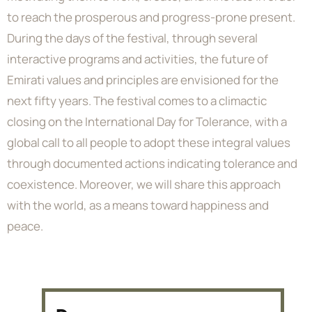
to reach the prosperous and progress-prone present.
During the days of the festival, through several
interactive programs and activities, the future of
Emirati values and principles are envisioned for the
next fifty years. The festival comes to a climactic
closing on the International Day for Tolerance, with a
global call to all people to adopt these integral values
through documented actions indicating tolerance and
coexistence. Moreover, we will share this approach
with the world, as a means toward happiness and
peace.