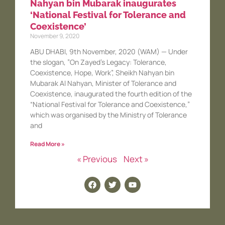
Nahyan bin Mubarak inaugurates
‘National Festival for Tolerance and
Coexistence’
November 9, 2020
ABU DHABI, 9th November, 2020 (WAM) — Under
the slogan, ”On Zayed’s Legacy: Tolerance,
Coexistence, Hope, Work”, Sheikh Nahyan bin
Mubarak Al Nahyan, Minister of Tolerance and
Coexistence, inaugurated the fourth edition of the
“National Festival for Tolerance and Coexistence,”
which was organised by the Ministry of Tolerance
and
Read More »
« Previous
Next »