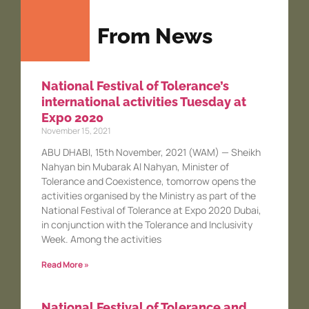
From News
National Festival of Tolerance’s
international activities Tuesday at
Expo 2020
November 15, 2021
ABU DHABI, 15th November, 2021 (WAM) — Sheikh
Nahyan bin Mubarak Al Nahyan, Minister of
Tolerance and Coexistence, tomorrow opens the
activities organised by the Ministry as part of the
National Festival of Tolerance at Expo 2020 Dubai,
in conjunction with the Tolerance and Inclusivity
Week. Among the activities
Read More »
National Festival of Tolerance and