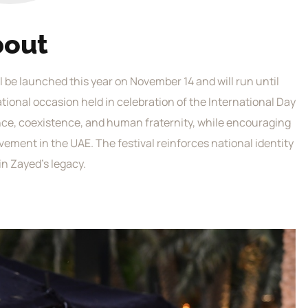
bout
ill be launched this year on November 14 and will run until
national occasion held in celebration of the International Day
ance, coexistence, and human fraternity, while encouraging
vement in the UAE. The festival reinforces national identity
in Zayed’s legacy.