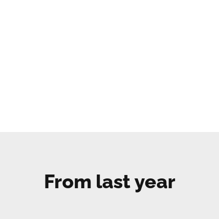
From last year