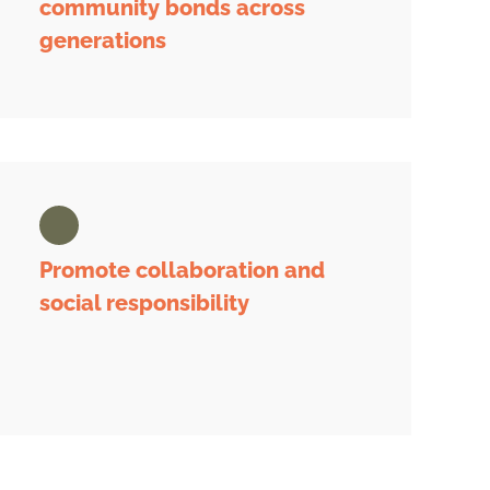
community bonds across
generations
Promote collaboration and
social responsibility