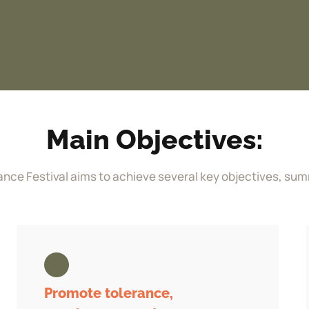
Main Objectives:
ance Festival aims to achieve several key objectives, sum
Promote tolerance,