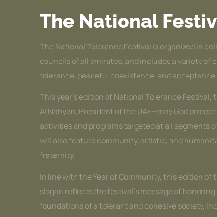
The National Festiv
The National Tolerance Festival is organized in col
councils of all emirates, and includes a variety of
tolerance, peaceful coexistence, and acceptance 
This year’s edition of National Tolerance Festiv
Al Nahyan, President of the UAE—may God protect hi
activities and programs targeted at all segments of
will also feature community, artistic, and humani
fraternity.
In line with the Year of Community, this edition of
slogan reflects the festival’s message of honorin
foundations of a tolerant and cohesive society, inclu