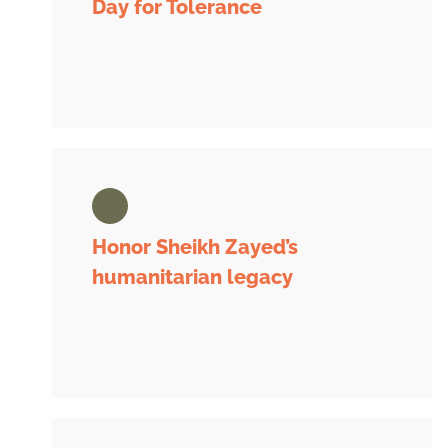
Day for Tolerance
Honor Sheikh Zayed’s
humanitarian legacy