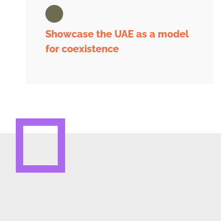
Showcase the UAE as a model
for coexistence