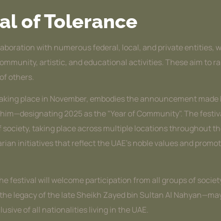
al of Tolerance
laboration with numerous federal, local, and private entities, 
 community, artistic, and educational activities. These aim to
of others.
al, taking place in November, embodies the announcement mad
m—designating 2025 as the "Year of Community". The festival wi
 society, taking place across multiple locations throughout th
tarian initiatives that reflect the UAE’s noble values and pr
 the festival will welcome participation from all groups of soci
g the legacy of the late Sheikh Zayed bin Sultan Al Nahyan—m
sive of all nationalities living in the UAE.