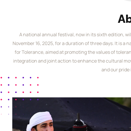
A
A national annual festival, now in its sixth edition, w
November 16, 2025, for a duration of three days. It is a 
for Tolerance, aimed at promoting the values of toler
integration and joint action to enhance the cultural mo
and our pride 