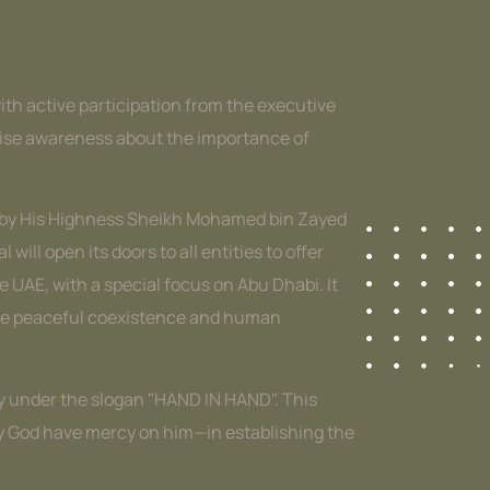
with active participation from the executive
 raise awareness about the importance of
e by His Highness Sheikh Mohamed bin Zayed
ll open its doors to all entities to offer
e UAE, with a special focus on Abu Dhabi. It
omote peaceful coexistence and human
ety under the slogan "HAND IN HAND". This
ay God have mercy on him—in establishing the