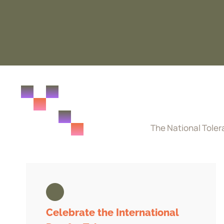
The National Toler
Celebrate the International