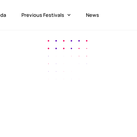
da
Previous Festivals
News