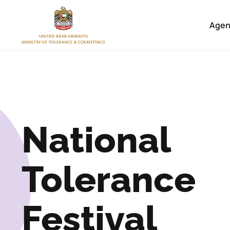
Home
Agen
National
Tolerance
Festival