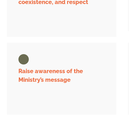
coexistence, and respect
Raise awareness of the
Ministry’s message