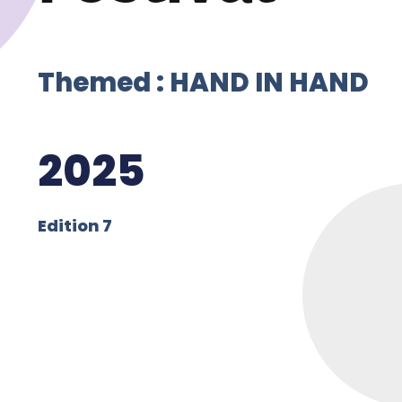
Themed : HAND IN HAND
2025
Edition 7