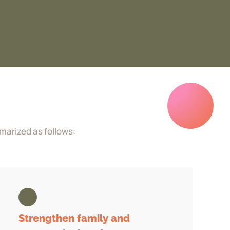
marized as follows:
Strengthen family and