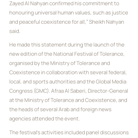
Zayed Al Nahyan confirmed his commitment to
honouring universal human values, such as justice
and peaceful coexistence for all,” Sheikh Nahyan
said.
He made this statement during the launch of the
new edition of the National Festival of Tolerance,
organised by the Ministry of Tolerance and
Coexistence in collaboration with several federal,
local, and sports authorities and the Global Media
Congress (GMC). Afraa Al Saberi, Director-General
at the Ministry of Tolerance and Coexistence, and
the heads of several Arab and foreign news
agencies attended the event.
The festival’s activities included panel discussions