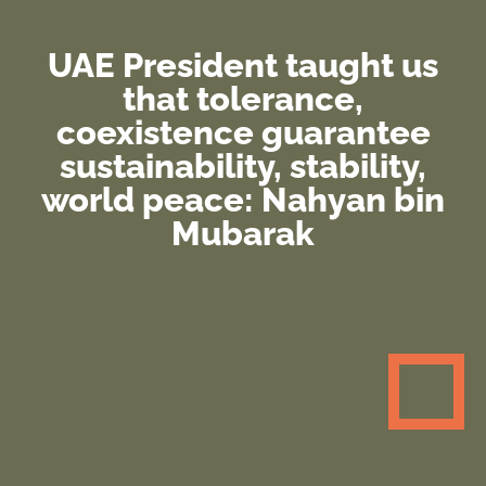
UAE President taught us
that tolerance,
coexistence guarantee
sustainability, stability,
world peace: Nahyan bin
Mubarak