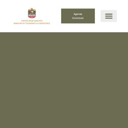
Agenda
Download