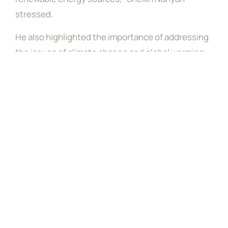
stressed.
He also highlighted the importance of addressing
the issues of climate change and global warming,
noting that the UAE is hosting COP28 to address
these issues. He then called on everyone to share
the responsibility and promote hope and optimism
about achieving progress in addressing the
challenges of climate change.
Sheikh Nahyan said that raising the public’s
awareness about the local and international risks
of climate change is of utmost importance, and all
global citizens have a shared responsibility on this
issue.