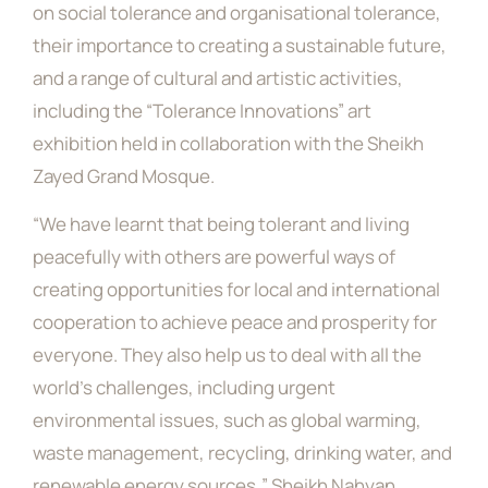
on social tolerance and organisational tolerance,
their importance to creating a sustainable future,
and a range of cultural and artistic activities,
including the “Tolerance Innovations” art
exhibition held in collaboration with the Sheikh
Zayed Grand Mosque.
“We have learnt that being tolerant and living
peacefully with others are powerful ways of
creating opportunities for local and international
cooperation to achieve peace and prosperity for
everyone. They also help us to deal with all the
world’s challenges, including urgent
environmental issues, such as global warming,
waste management, recycling, drinking water, and
renewable energy sources,” Sheikh Nahyan