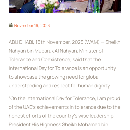
November 16, 2023
ABU DHABI, 16th November, 2023 (WAM) — Sheikh
Nahyan bin Mubarak Al Nahyan, Minister of
Tolerance and Coexistence, said that the
International Day for Tolerance is an opportunity
to showcase the growing need for global
understanding and respect for human dignity.
“On the International Day for Tolerance, I am proud
of the UAE’s achievements in tolerance due to the
honest efforts of the country’s wise leadership.
President His Highness Sheikh Mohamed bin