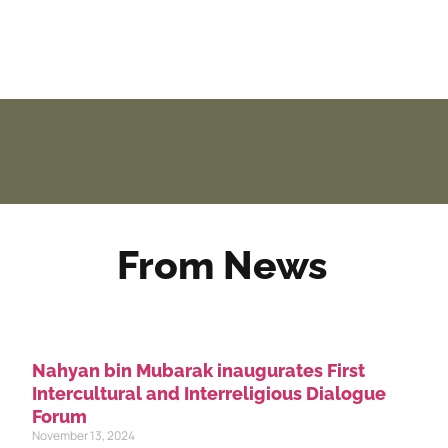
From News
Nahyan bin Mubarak inaugurates First
Intercultural and Interreligious Dialogue
Forum
November 13, 2024