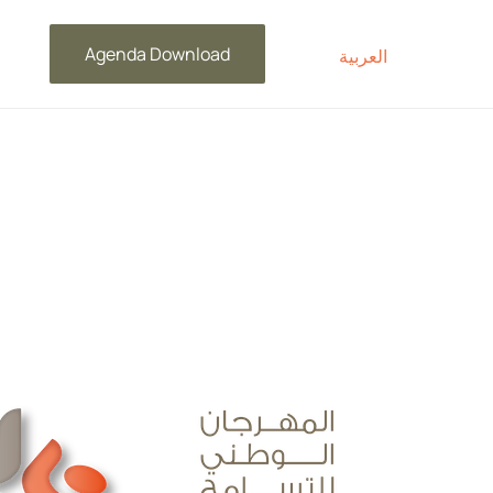
Agenda Download
العربية