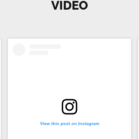
VIDEO
View this post on Instagram