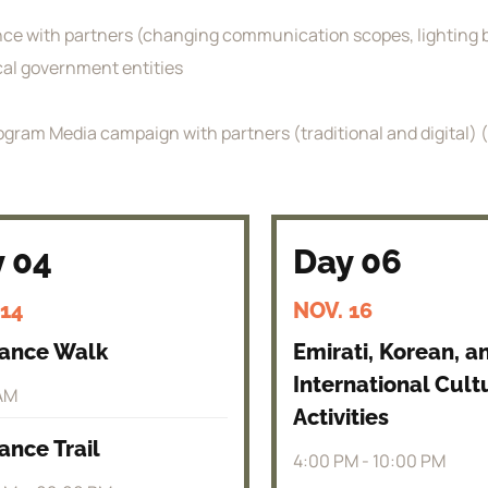
ence with partners (changing communication scopes, lighting b
ocal government entities
gram Media campaign with partners (traditional and digital) (te
 04
Day 06
 14
NOV. 16
rance Walk
Emirati, Korean, a
International Cult
AM
Activities
ance Trail
4:00 PM - 10:00 PM