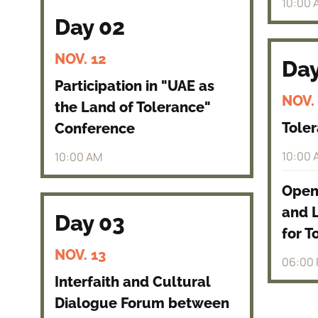
10:00 
Day 02
NOV. 12
Day
Participation in "UAE as
NOV.
the Land of Tolerance"
Toler
Conference
10:00 
10:00 AM
Openi
and 
Day 03
for T
NOV. 13
06:00
Interfaith and Cultural
Dialogue Forum between