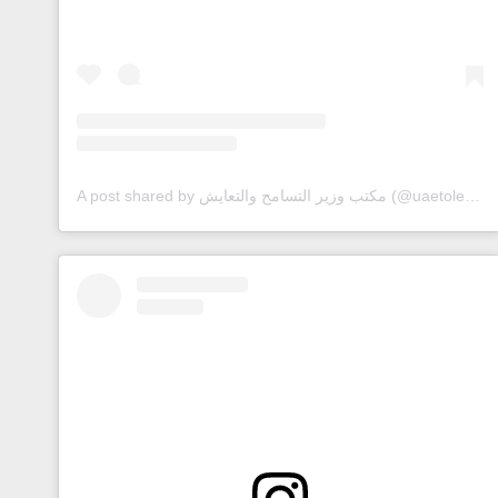
A post shared by مكتب وزير التسامح والتعايش (@uaetolerance)