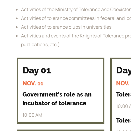
Activities of the Ministry of Tolerance and Coexist
Activities of tolerance committees in federal and l
Activities of tolerance clubs in universities
Activities and events of the Knights of Tolerance pro
publications, etc.)
Day 01
Day
NOV. 11
NOV.
Government's role as an
Tole
incubator of tolerance
10:00 
10:00 AM
Toler