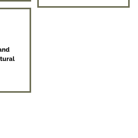
 and
tural