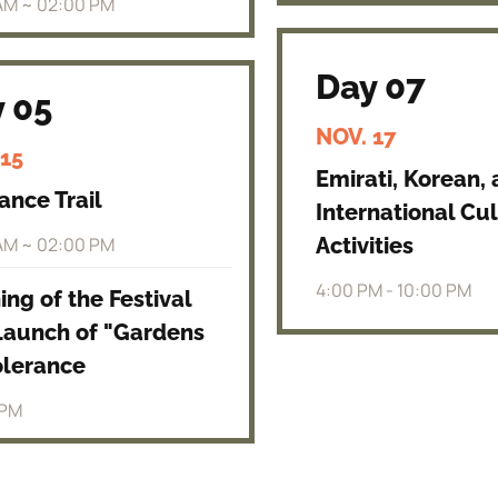
AM ~ 02:00 PM
Day 07
 05
NOV. 17
 15
Emirati, Korean,
ance Trail
International Cul
AM ~ 02:00 PM
Activities
4:00 PM - 10:00 PM
ng of the Festival
Launch of "Gardens
olerance
 PM