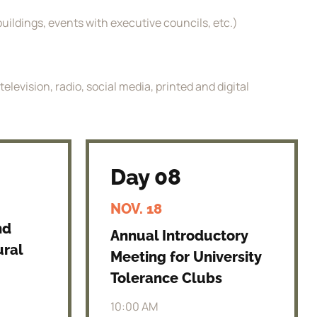
uildings, events with executive councils, etc.)
levision, radio, social media, printed and digital
Day 08
NOV. 18
nd
Annual Introductory
ural
Meeting for University
Tolerance Clubs
10:00 AM