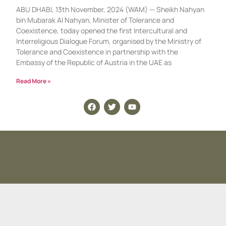
ABU DHABI, 13th November, 2024 (WAM) — Sheikh Nahyan
bin Mubarak Al Nahyan, Minister of Tolerance and
Coexistence, today opened the first Intercultural and
Interreligious Dialogue Forum, organised by the Ministry of
Tolerance and Coexistence in partnership with the
Embassy of the Republic of Austria in the UAE as
Read More »