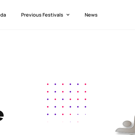
da
Previous Festivals
News
e