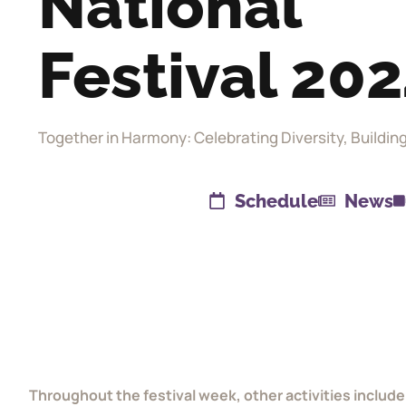
National
Festival 20
Together in Harmony: Celebrating Diversity, Buildin
Schedule
News
Throughout the festival week, other activities include