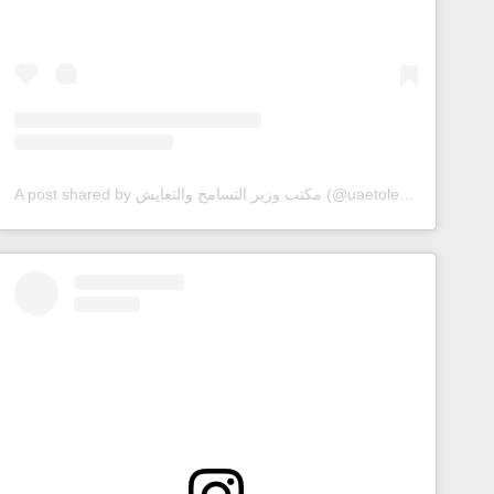
A post shared by مكتب وزير التسامح والتعايش (@uaetolerance)