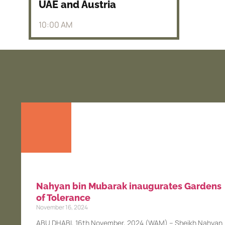
UAE and Austria
10:00 AM
Nahyan bin Mubarak inaugurates Gardens
of Tolerance
November 16, 2024
ABU DHABI, 16th November, 2024 (WAM) – Sheikh Nahyan