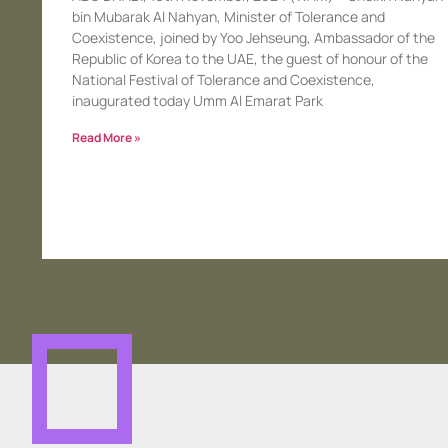
bin Mubarak Al Nahyan, Minister of Tolerance and
Coexistence, joined by Yoo Jehseung, Ambassador of the
Republic of Korea to the UAE, the guest of honour of the
National Festival of Tolerance and Coexistence,
inaugurated today Umm Al Emarat Park
Read More »