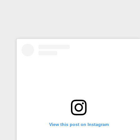
View this post on Instagram