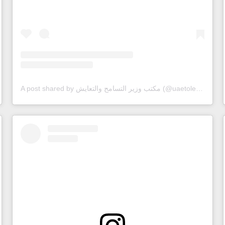
A post shared by مكتب وزير التسامح والتعايش (@uaetolerance)