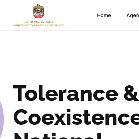
Home
Agen
Tolerance &
Coexistenc