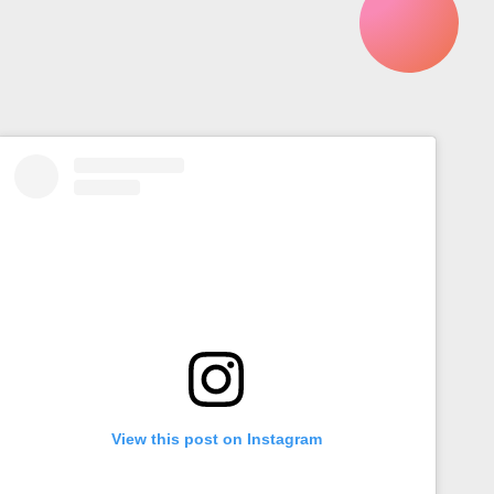
View this post on Instagram