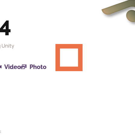
24
g Unity
Video
Photo
: