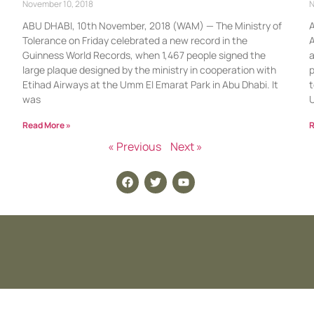
November 10, 2018
N
ABU DHABI, 10th November, 2018 (WAM) — The Ministry of
A
Tolerance on Friday celebrated a new record in the
A
Guinness World Records, when 1,467 people signed the
a
large plaque designed by the ministry in cooperation with
p
Etihad Airways at the Umm El Emarat Park in Abu Dhabi. It
t
was
Read More »
R
« Previous
Next »