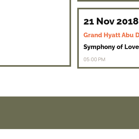
21 Nov 2018
Grand Hyatt Abu 
Symphony of Love
05:00 PM