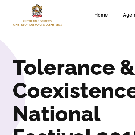
Home
Agen
Tolerance &
Coexistenc
National