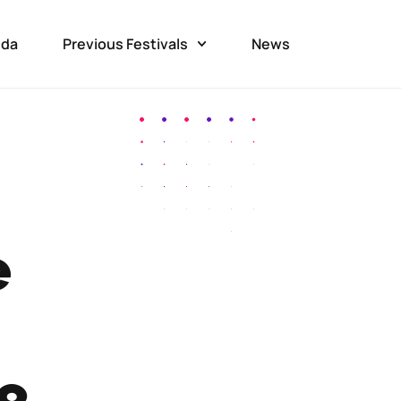
da
Previous Festivals
News
e