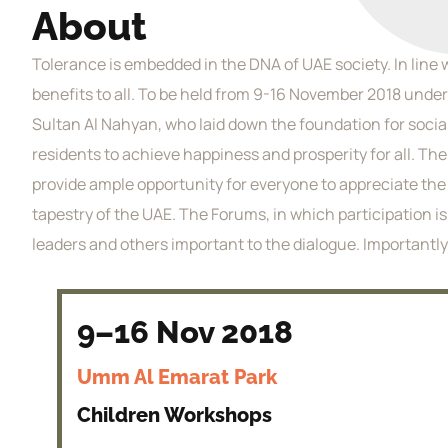
About
Tolerance is embedded in the DNA of UAE society. In line 
benefits to all. To be held from 9-16 November 2018 under
Sultan Al Nahyan, who laid down the foundation for socia
residents to achieve happiness and prosperity for all. Th
provide ample opportunity for everyone to appreciate the v
tapestry of the UAE. The Forums, in which participation 
leaders and others important to the dialogue. Importantly
9–16 Nov 2018
Umm Al Emarat Park
Children Workshops