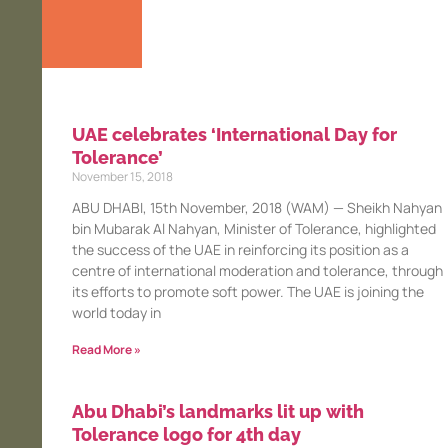
UAE celebrates ‘International Day for
Tolerance’
November 15, 2018
ABU DHABI, 15th November, 2018 (WAM) — Sheikh Nahyan
bin Mubarak Al Nahyan, Minister of Tolerance, highlighted
the success of the UAE in reinforcing its position as a
centre of international moderation and tolerance, through
its efforts to promote soft power. The UAE is joining the
world today in
Read More »
Abu Dhabi’s landmarks lit up with
Tolerance logo for 4th day