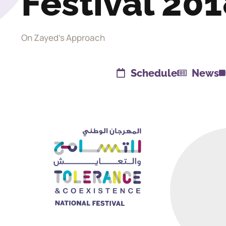
Festival 20
On Zayed's Approach
Schedule
News