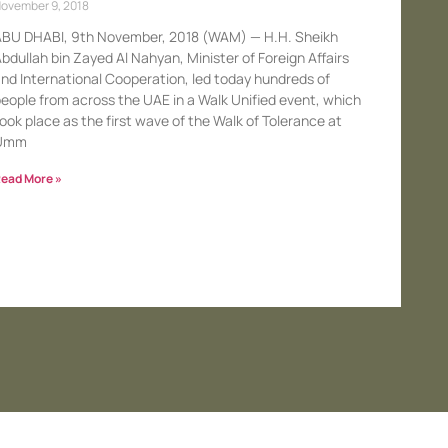
ovember 9, 2018
BU DHABI, 9th November, 2018 (WAM) — H.H. Sheikh
bdullah bin Zayed Al Nahyan, Minister of Foreign Affairs
nd International Cooperation, led today hundreds of
eople from across the UAE in a Walk Unified event, which
ook place as the first wave of the Walk of Tolerance at
Umm
ead More »