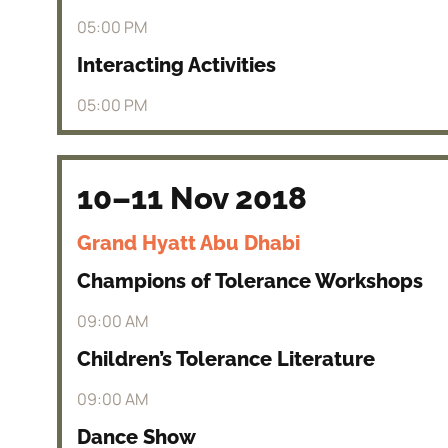
05:00 PM
Interacting Activities
05:00 PM
10–11 Nov 2018
Grand Hyatt Abu Dhabi
Champions of Tolerance Workshops
09:00 AM
Children’s Tolerance Literature
09:00 AM
Dance Show