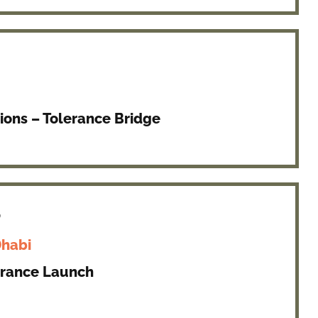
ions – Tolerance Bridge
8
Dhabi
erance Launch