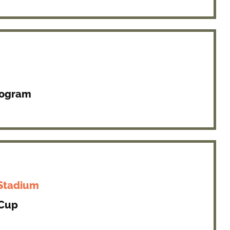
rogram
 Stadium
 Cup