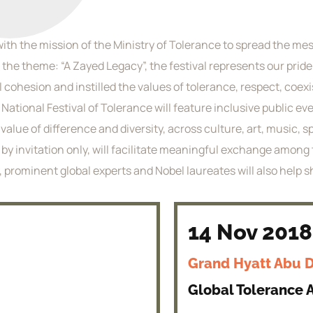
with the mission of the Ministry of Tolerance to spread the mes
 the theme: “A Zayed Legacy”, the festival represents our pride
l cohesion and instilled the values of tolerance, respect, co
e National Festival of Tolerance will feature inclusive public 
alue of difference and diversity, across culture, art, music, s
is by invitation only, will facilitate meaningful exchange amo
, prominent global experts and Nobel laureates will also help 
14 Nov 2018
Grand Hyatt Abu 
Global Tolerance A