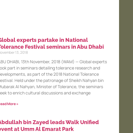
Global experts partake in National
Tolerance Festival seminars in Abu Dhabi
ovember 13, 2018
BU DHABI, 13th November, 2018 (WAM) — Global experts
ook part in seminars detailing tolerance research and
evelopments, as part of the 2018 National Tolerance
estival. Held under the patronage of Sheikh Nahyan bin
ubarak Al Nahyan, Minister of Tolerance, the seminars
eek to enrich cultural discussions and exchange
ead More »
Abdullah bin Zayed leads Walk Unified
event at Umm Al Emarat Park