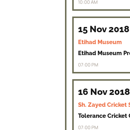
10:00 AM
15 Nov 2018
Etihad Museum
Etihad Museum P
07:00 PM
16 Nov 2018
Sh. Zayed Cricket
Tolerance Cricket
07:00 PM