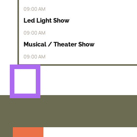
09:00 AM
Led Light Show
09:00 AM
Musical / Theater Show
09:00 AM