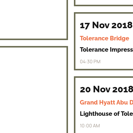
17 Nov 2018
Tolerance Bridge
Tolerance Impress
04:30 PM
20 Nov 201
Grand Hyatt Abu 
Lighthouse of Tol
10:00 AM