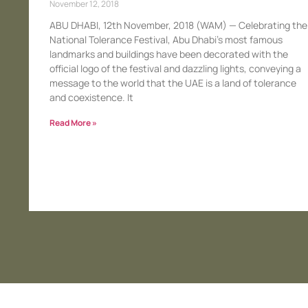
November 12, 2018
ABU DHABI, 12th November, 2018 (WAM) — Celebrating the
National Tolerance Festival, Abu Dhabi’s most famous
landmarks and buildings have been decorated with the
official logo of the festival and dazzling lights, conveying a
message to the world that the UAE is a land of tolerance
and coexistence. It
Read More »