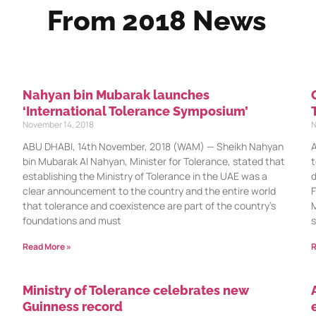
From 2018 News
Nahyan bin Mubarak launches
‘International Tolerance Symposium’
November 14, 2018
N
ABU DHABI, 14th November, 2018 (WAM) — Sheikh Nahyan
A
bin Mubarak Al Nahyan, Minister for Tolerance, stated that
t
establishing the Ministry of Tolerance in the UAE was a
d
clear announcement to the country and the entire world
F
that tolerance and coexistence are part of the country’s
M
foundations and must
s
Read More »
R
Ministry of Tolerance celebrates new
Guinness record