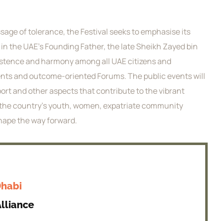
sage of tolerance, the Festival seeks to emphasise its
 in the UAE’s Founding Father, the late Sheikh Zayed bin
existence and harmony among all UAE citizens and
events and outcome-oriented Forums. The public events will
port and other aspects that contribute to the vibrant
ng the country’s youth, women, expatriate community
shape the way forward.
Dhabi
lliance