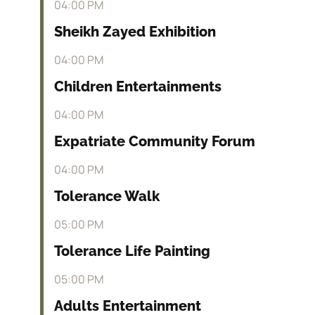
04:00 PM
Sheikh Zayed Exhibition
04:00 PM
Children Entertainments
04:00 PM
Expatriate Community Forum
04:00 PM
Tolerance Walk
05:00 PM
Tolerance Life Painting
05:00 PM
Adults Entertainment