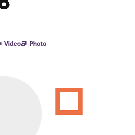
18
Video
Photo