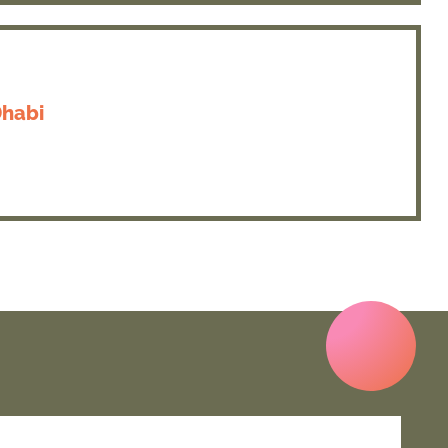
Dhabi