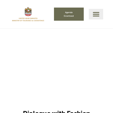
Agenda
Download