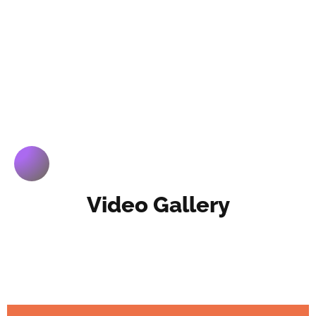
Video Gallery