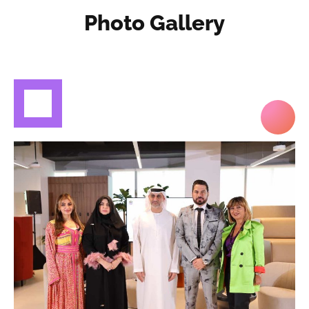
Photo Gallery