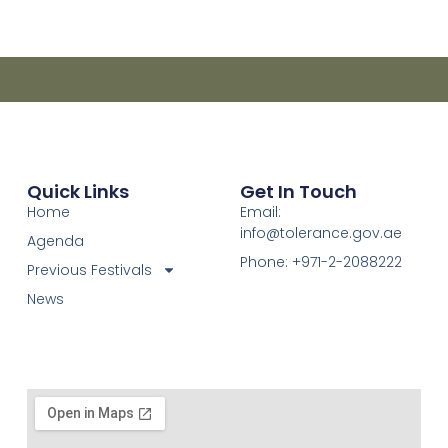
Quick Links
Get In Touch
Home
Email:
info@tolerance.gov.ae
Agenda
Phone: +971-2-2088222
Previous Festivals
News