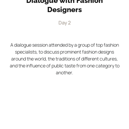
Dialogue with Fashion
Designers
Day 2
A dialogue session attended by a group of top fashion
specialists, to discuss prominent fashion designs
around the world, the traditions of different cultures,
and the influence of public taste from one category to
another.